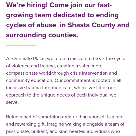
We’re hiring! Come join our fast-
growing team dedicated to ending
cycles of abuse in Shasta County and
surrounding counties.
At One Safe Place, we're on a mission to break the cycle
of violence and trauma, creating a safer, more
compassionate world through crisis intervention and
community education. Our commitment is rooted in all-
inclusive trauma-informed care, where we tailor our
approach to the unique needs of each individual we
serve.
Being a part of something greater than yourself is a rare
and rewarding gift. Imagine walking alongside a team of
passionate, brilliant, and kind-hearted individuals who