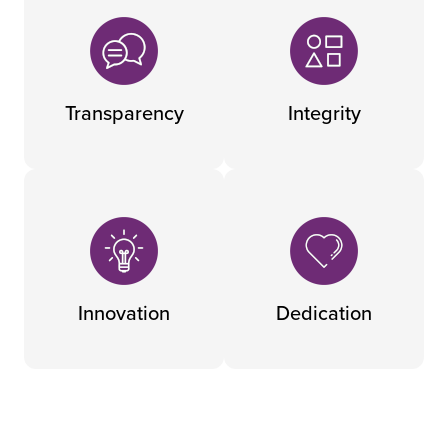
Transparency
Integrity
Innovation
Dedication