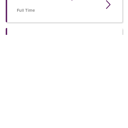
Full Time
OSP Training and Volunteer
Coordinator
SIGN UP FOR THE ONE SAFE PLACE
NEWSLETTER