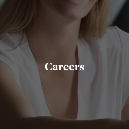
Careers