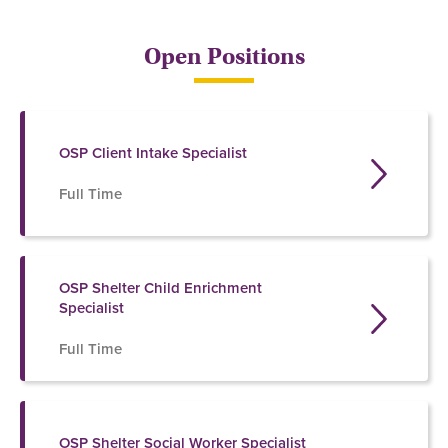
Open Positions
OSP Client Intake Specialist
Full Time
OSP Shelter Child Enrichment
Specialist
Full Time
OSP Shelter Social Worker Specialist