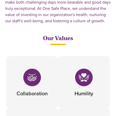
make both challenging days more bearable and good days
truly exceptional. At One Safe Place, we understand the
value of investing in our organization's health, nurturing
our staff's well-being, and fostering a culture of growth.
Our Values
Collaboration
Humility