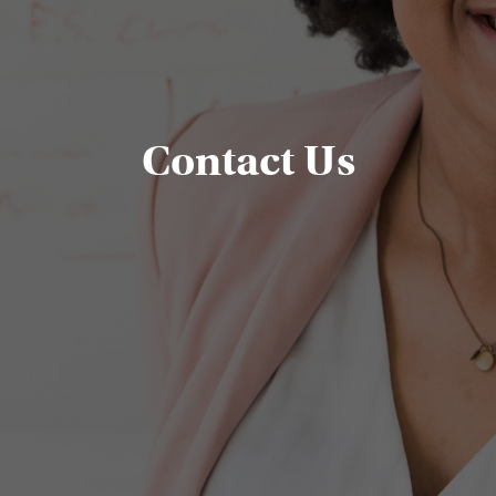
Contact Us