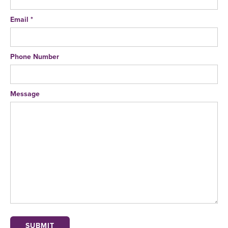
Email *
Phone Number
Message