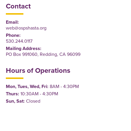
Contact
Email:
web@ospshasta.org
Phone:
530.244.0117
Mailing Address:
PO Box 991060, Redding, CA 96099
Hours of Operations
Mon, Tues, Wed, Fri:
8AM - 4:30PM
Thurs:
10:30AM - 4:30PM
Sun, Sat:
Closed