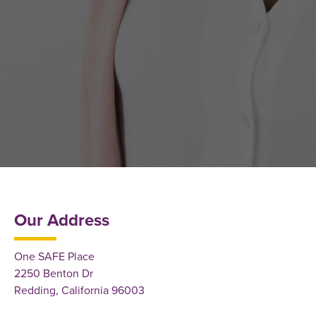
Our Address
One SAFE Place
2250 Benton Dr
Redding, California 96003