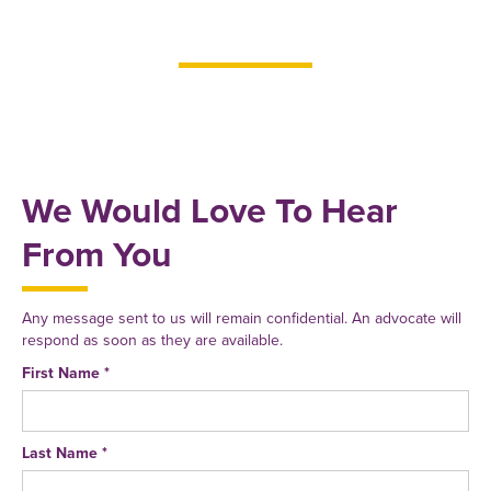
We Would Love To Hear
From You
Any message sent to us will remain confidential. An advocate will
respond as soon as they are available.
First Name *
Last Name *