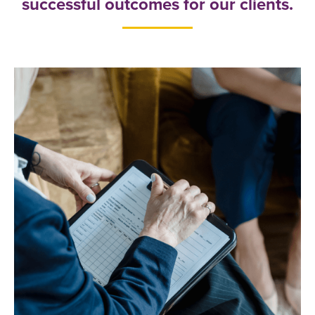
successful outcomes for our clients.