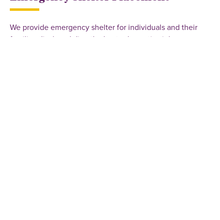
We provide emergency shelter for individuals and their
families displaced directly due to domestic violence or
sexual assault. Shelter access at a private location is given
to those who qualify when openings are available.
Schedule an appointment or call the crisis line for
assistance with emergency shelter.