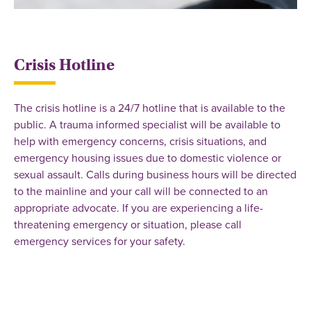
Crisis Hotline
The crisis hotline is a 24/7 hotline that is available to the
public. A trauma informed specialist will be available to
help with emergency concerns, crisis situations, and
emergency housing issues due to domestic violence or
sexual assault. Calls during business hours will be directed
to the mainline and your call will be connected to an
appropriate advocate. If you are experiencing a life-
threatening emergency or situation, please call
emergency services for your safety.