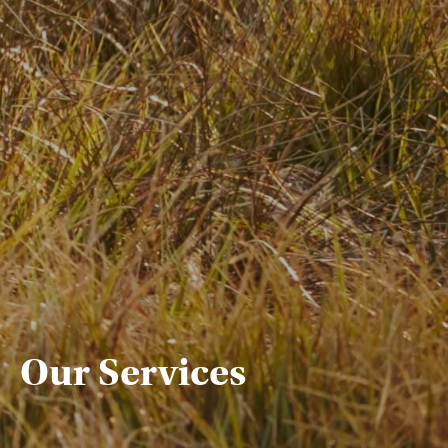
Our Services