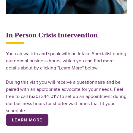
In Person Crisis Intervention
You can walk in and speak with an Intake Specialist during
our normal business hours, which you can find more
details about by clicking "Learn More" below.
During this visit you will receive a questionnaire and be
paired with an appropriate advocate for your needs. Feel
free to call (530) 244-0117 to set up an appointment during
our business hours for shorter wait times that fit your
schedule.
LEARN MORE