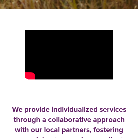
We provide individualized services
through a collaborative approach
with our local partners, fostering