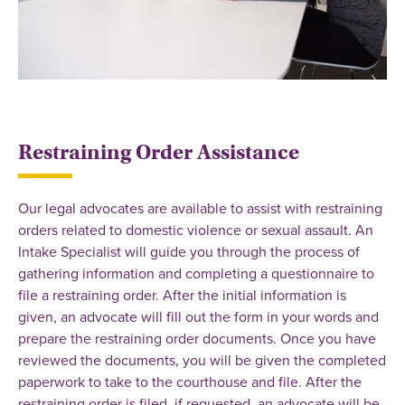
Restraining Order Assistance
Our legal advocates are available to assist with restraining
orders related to domestic violence or sexual assault. An
Intake Specialist will guide you through the process of
gathering information and completing a questionnaire to
file a restraining order. After the initial information is
given, an advocate will fill out the form in your words and
prepare the restraining order documents. Once you have
reviewed the documents, you will be given the completed
paperwork to take to the courthouse and file. After the
restraining order is filed, if requested, an advocate will be