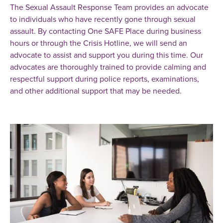
The Sexual Assault Response Team provides an advocate
to individuals who have recently gone through sexual
assault. By contacting One SAFE Place during business
hours or through the Crisis Hotline, we will send an
advocate to assist and support you during this time. Our
advocates are thoroughly trained to provide calming and
respectful support during police reports, examinations,
and other additional support that may be needed.