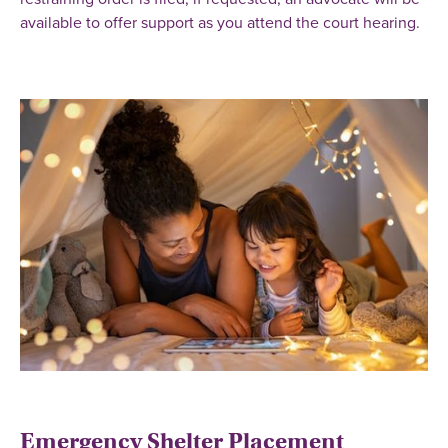
available to offer support as you attend the court hearing.
Emergency Shelter Placement