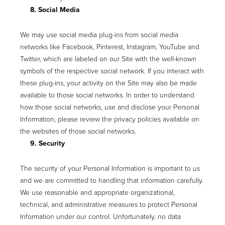
8. Social Media
We may use social media plug-ins from social media
networks like Facebook, Pinterest, Instagram, YouTube and
Twitter, which are labeled on our Site with the well-known
symbols of the respective social network. If you interact with
these plug-ins, your activity on the Site may also be made
available to those social networks. In order to understand
how those social networks, use and disclose your Personal
Information, please review the privacy policies available on
the websites of those social networks.
9. Security
The security of your Personal Information is important to us
and we are committed to handling that information carefully.
We use reasonable and appropriate organizational,
technical, and administrative measures to protect Personal
Information under our control. Unfortunately, no data