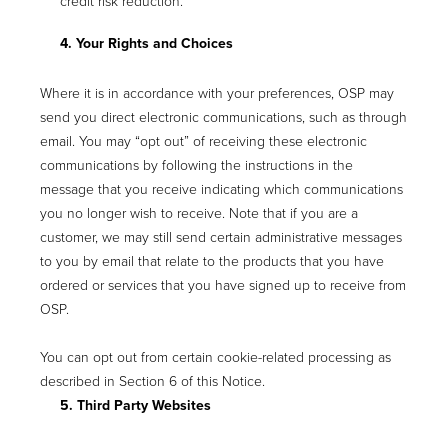
credit risk reduction.
4. Your Rights and Choices
Where it is in accordance with your preferences, OSP may
send you direct electronic communications, such as through
email. You may “opt out” of receiving these electronic
communications by following the instructions in the
message that you receive indicating which communications
you no longer wish to receive. Note that if you are a
customer, we may still send certain administrative messages
to you by email that relate to the products that you have
ordered or services that you have signed up to receive from
OSP.
You can opt out from certain cookie-related processing as
described in Section 6 of this Notice.
5. Third Party Websites