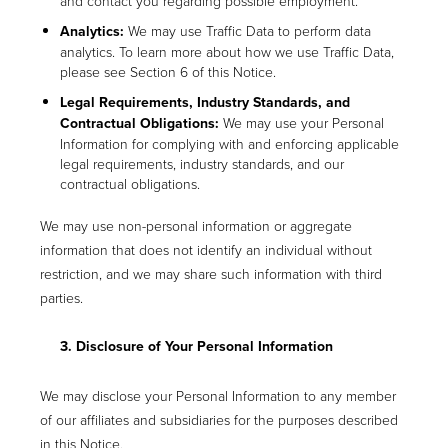
and contact you regarding possible employment.
Analytics:
We may use Traffic Data to perform data
analytics. To learn more about how we use Traffic Data,
please see Section 6 of this Notice.
Legal Requirements, Industry Standards, and
Contractual Obligations:
We may use your Personal
Information for complying with and enforcing applicable
legal requirements, industry standards, and our
contractual obligations.
We may use non-personal information or aggregate
information that does not identify an individual without
restriction, and we may share such information with third
parties.
3. Disclosure of Your Personal Information
We may disclose your Personal Information to any member
of our affiliates and subsidiaries for the purposes described
in this Notice.