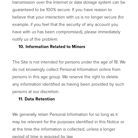
transmission over the Internet or data storage system can be
guaranteed to be 100% secure. If you have reason to
believe that your interaction with us is no longer secure (for
example, if you feel that the security of any account you
have with us has been compromised), please immediately
notify us of the problem.
10. Information Related to Minors
The Site is not intended for persons under the age of 18. We
do not knowingly collect Personal Information online from
persons in this age group. We reserve the right to delete
any information identified as having been provided by such
persons at our discretion.
11. Data Retention
We generally retain Personal Information for so long as it
may be relevant for the purposes identified in this Notice or
at the time the information is collected, unless a longer
period of time is required by law.