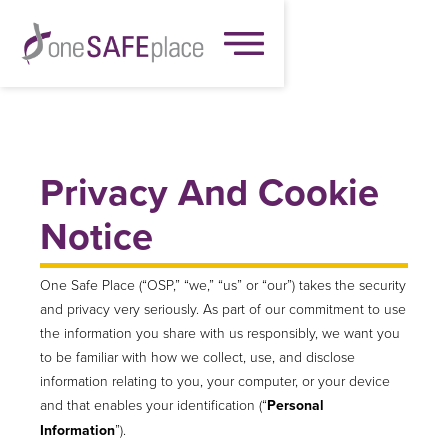
Privacy And Cookie
Notice
One Safe Place (“OSP,” “we,” “us” or “our”) takes the security
and privacy very seriously. As part of our commitment to use
the information you share with us responsibly, we want you
to be familiar with how we collect, use, and disclose
information relating to you, your computer, or your device
and that enables your identification (“
Personal
Information
”).