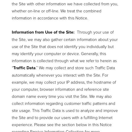
the Site with other information we have collected from you,
whether on-line or off-line. We treat the combined
information in accordance with this Notice.
Information from Use of the Site:
Through your use of
the Site, we may also gather certain information about your
use of the Site that does not identify you individually but
may identify your computer or device. Generally, this
information is collected through what we refer to herein as
“
Traffic Data
.” We may collect and store such Traffic Data
automatically whenever you interact with the Site. For
example, we may collect your IP address, the hostname of
your computer, browser information and reference site
domain name every time you visit the Site. We may also
collect information regarding customer traffic patterns and
site usage. This Traffic Data is used to analyze and improve
the Site and to provide our users with a fulfilling Internet
experience. Please see the section below in this Notice
regarding Passive Information Collection for more