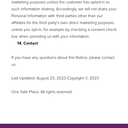
marketing purposes unless the customer has opted-in to
such information sharing. Accordingly, we will not share your
Personal Information with third parties other than our
affiliates for the third party’s own direct marketing purposes
unless you opt-in, for example by checking a consent check
box when providing us with your information.
14. Contact
If you have any questions about this Notice, please contact
us.
Last Updated: August 23, 2023 Copyright © 2023
One Safe Place. All rights reserved.