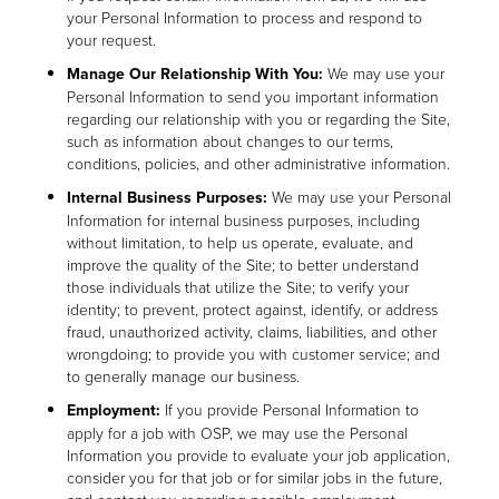
your Personal Information to process and respond to
your request.
Manage Our Relationship With You:
We may use your
Personal Information to send you important information
regarding our relationship with you or regarding the Site,
such as information about changes to our terms,
conditions, policies, and other administrative information.
Internal Business Purposes:
We may use your Personal
Information for internal business purposes, including
without limitation, to help us operate, evaluate, and
improve the quality of the Site; to better understand
those individuals that utilize the Site; to verify your
identity; to prevent, protect against, identify, or address
fraud, unauthorized activity, claims, liabilities, and other
wrongdoing; to provide you with customer service; and
to generally manage our business.
Employment:
If you provide Personal Information to
apply for a job with OSP, we may use the Personal
Information you provide to evaluate your job application,
consider you for that job or for similar jobs in the future,