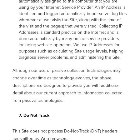
automatically assigned to the computer that you are
using by your Internet Service Provider. An IP Address is
identified and logged automatically in our server log files
whenever a user visits the Site, along with the time of
the visit and the page(s) that were visited. Collecting IP
Addresses is standard practice on the Internet and is
done automatically by many online service providers,
including website operators. We use IP Addresses for
purposes such as calculating Site usage levels, helping
diagnose server problems, and administering the Site.
Although our use of passive collection technologies may
change over time as technology evolves, the above
descriptions are designed to provide you with additional
detail about our current approach to information collected
from passive technologies.
7. Do Not Track
This Site does not process Do-Not-Track (DNT) headers
transmitted by Web browsers.