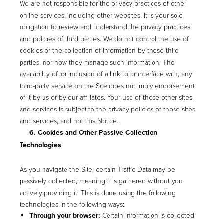
We are not responsible for the privacy practices of other
online services, including other websites. It is your sole
obligation to review and understand the privacy practices
and policies of third parties. We do not control the use of
cookies or the collection of information by these third
parties, nor how they manage such information. The
availability of, or inclusion of a link to or interface with, any
third-party service on the Site does not imply endorsement
of it by us or by our affiliates. Your use of those other sites
and services is subject to the privacy policies of those sites
and services, and not this Notice.
6. Cookies and Other Passive Collection
Technologies
As you navigate the Site, certain Traffic Data may be
passively collected, meaning it is gathered without you
actively providing it. This is done using the following
technologies in the following ways:
Through your browser:
Certain information is collected