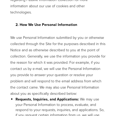
information about our use of cookies and other
technologies.
2. How We Use Personal Information
We use Personal Information submitted by you or otherwise
collected through the Site for the purposes described in this
Notice and as otherwise described to you at the point of
collection. Generally, we use the information you provide for
the reason for which it was provided. For example, if you
contact us by e-mail, we will use the Personal Information
you provide to answer your question or resolve your
problem and will respond to the email address from which
the contact came. We may also use Personal Information
about you as specifically described below:
Requests, Inquiries, and Applications:
We may use
your Personal Information to process, evaluate, and
respond to your requests, inquiries, and applications. So,
if you request certain information from us, we will use