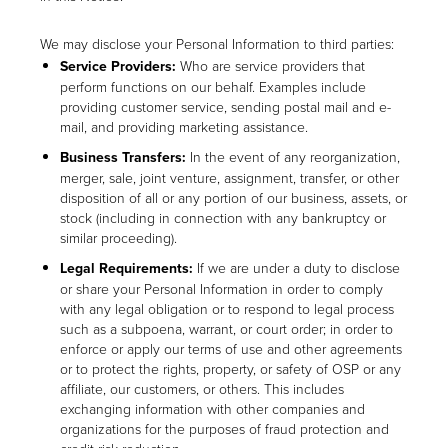
We may disclose your Personal Information to third parties:
Service Providers:
Who are service providers that
perform functions on our behalf. Examples include
providing customer service, sending postal mail and e-
mail, and providing marketing assistance.
Business Transfers:
In the event of any reorganization,
merger, sale, joint venture, assignment, transfer, or other
disposition of all or any portion of our business, assets, or
stock (including in connection with any bankruptcy or
similar proceeding).
Legal Requirements:
If we are under a duty to disclose
or share your Personal Information in order to comply
with any legal obligation or to respond to legal process
such as a subpoena, warrant, or court order; in order to
enforce or apply our terms of use and other agreements
or to protect the rights, property, or safety of OSP or any
affiliate, our customers, or others. This includes
exchanging information with other companies and
organizations for the purposes of fraud protection and