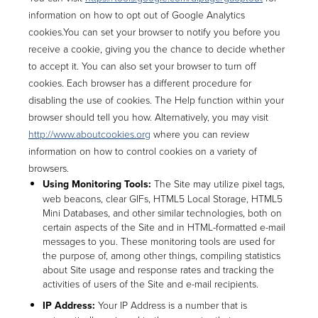
information on how to opt out of Google Analytics
cookies.You can set your browser to notify you before you
receive a cookie, giving you the chance to decide whether
to accept it. You can also set your browser to turn off
cookies. Each browser has a different procedure for
disabling the use of cookies. The Help function within your
browser should tell you how. Alternatively, you may visit
http://www.aboutcookies.org
where you can review
information on how to control cookies on a variety of
browsers.
Using Monitoring Tools:
The Site may utilize pixel tags,
web beacons, clear GIFs, HTML5 Local Storage, HTML5
Mini Databases, and other similar technologies, both on
certain aspects of the Site and in HTML-formatted e-mail
messages to you. These monitoring tools are used for
the purpose of, among other things, compiling statistics
about Site usage and response rates and tracking the
activities of users of the Site and e-mail recipients.
IP Address:
Your IP Address is a number that is