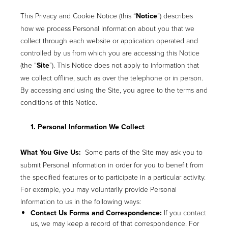
This Privacy and Cookie Notice (this “
Notice
”) describes
how we process Personal Information about you that we
collect through each website or application operated and
controlled by us from which you are accessing this Notice
(the “
Site
”). This Notice does not apply to information that
we collect offline, such as over the telephone or in person.
By accessing and using the Site, you agree to the terms and
conditions of this Notice.
1. Personal Information We Collect
What You Give Us:
Some parts of the Site may ask you to
submit Personal Information in order for you to benefit from
the specified features or to participate in a particular activity.
For example, you may voluntarily provide Personal
Information to us in the following ways:
Contact Us Forms and Correspondence:
If you contact
us, we may keep a record of that correspondence. For