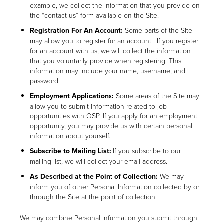
example, we collect the information that you provide on
the “contact us” form available on the Site.
Registration For An Account:
Some parts of the Site
may allow you to register for an account. If you register
for an account with us, we will collect the information
that you voluntarily provide when registering. This
information may include your name, username, and
password.
Employment Applications:
Some areas of the Site may
allow you to submit information related to job
opportunities with OSP. If you apply for an employment
opportunity, you may provide us with certain personal
information about yourself.
Subscribe to Mailing List:
If you subscribe to our
mailing list, we will collect your email address.
As Described at the Point of Collection:
We may
inform you of other Personal Information collected by or
through the Site at the point of collection.
We may combine Personal Information you submit through