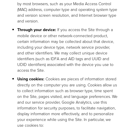
by most browsers, such as your Media Access Control
(MAC) address, computer type and operating system type
and version screen resolution, and Internet browser type
and version.
Through your device:
If you access the Site through a
mobile device or other network-connected product,
certain information may be collected about that device,
including your device type, network service provider,
and other identifiers. We may collect unique device
identifiers (such as IDFA and AID tags and UUID and
UDID identifiers) associated with the device you use to
access the Site.
Using cookies:
Cookies are pieces of information stored
directly on the computer you are using. Cookies allow us
to collect information such as browser type, time spent
on the Site, pages visited, and language preferences. We
and our service provider, Google Analytics, use this
information for security purposes, to facilitate navigation,
display information more effectively, and to personalize
your experience while using the Site. In particular, we
use cookies to: