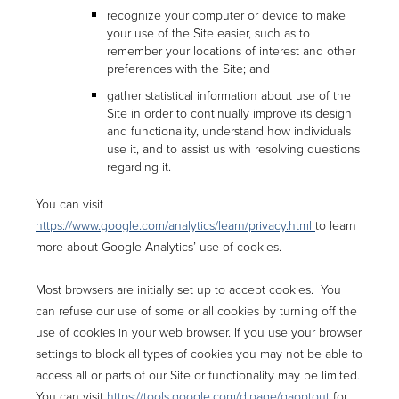
recognize your computer or device to make
your use of the Site easier, such as to
remember your locations of interest and other
preferences with the Site; and
gather statistical information about use of the
Site in order to continually improve its design
and functionality, understand how individuals
use it, and to assist us with resolving questions
regarding it.
You can visit
https://www.google.com/analytics/learn/privacy.html
to learn
more about Google Analytics’ use of cookies.
Most browsers are initially set up to accept cookies. You
can refuse our use of some or all cookies by turning off the
use of cookies in your web browser. If you use your browser
settings to block all types of cookies you may not be able to
access all or parts of our Site or functionality may be limited.
You can visit
https://tools.google.com/dlpage/gaoptout
for