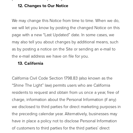
12. Changes to Our Notice
We may change this Notice from time to time. When we do,
we will let you know by posting the changed Notice on this
page with a new “Last Updated” date. In some cases, we
may also tell you about changes by additional means, such
as by posting a notice on the Site or sending an e-mail to
the e-mail address we have on file for you.
13. California
California Civil Code Section 1798.83 (also known as the
“Shine The Light” law) permits users who are California
residents to request and obtain from us once a year, free of
charge, information about the Personal Information (if any)
we disclosed to third parties for direct marketing purposes in
the preceding calendar year. Alternatively, businesses may
have in place a policy not to disclose Personal Information
of customers to third parties for the third parties’ direct