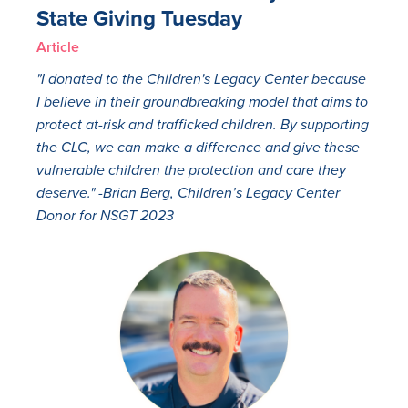
State Giving Tuesday
Article
"I donated to the Children's Legacy Center because
I believe in their groundbreaking model that aims to
protect at-risk and trafficked children. By supporting
the CLC, we can make a difference and give these
vulnerable children the protection and care they
deserve." -Brian Berg, Children’s Legacy Center
Donor for NSGT 2023