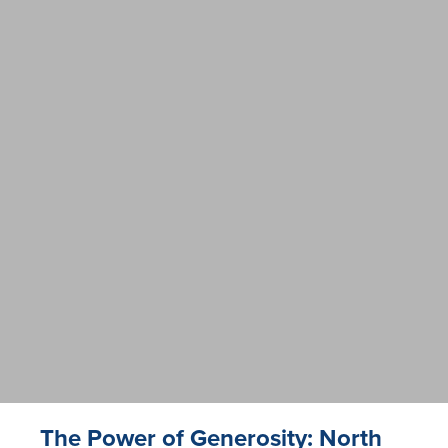
The Power of Generosity: North