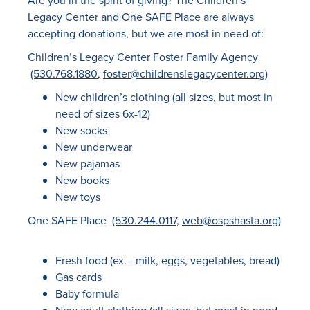
Are you in the spirit of giving? The Children’s
Legacy Center and One SAFE Place are always
accepting donations, but we are most in need of:
Children’s Legacy Center Foster Family Agency
(530.768.1880
,
foster@childrenslegacycenter.org
)
New children’s clothing (all sizes, but most in
need of sizes 6x-12)
New socks
New underwear
New pajamas
New books
New toys
One SAFE Place
(530.244.0117
,
web@ospshasta.org
)
Fresh food (ex. - milk, eggs, vegetables, bread)
Gas cards
Baby formula