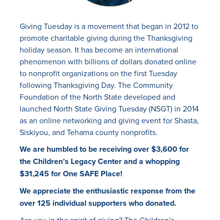
Giving Tuesday is a movement that began in 2012 to
promote charitable giving during the Thanksgiving
holiday season. It has become an international
phenomenon with billions of dollars donated online
to nonprofit organizations on the first Tuesday
following Thanksgiving Day. The Community
Foundation of the North State developed and
launched North State Giving Tuesday (NSGT) in 2014
as an online networking and giving event for Shasta,
Siskiyou, and Tehama county nonprofits.
We are humbled to be receiving over $3,600 for
the Children’s Legacy Center and a whopping
$31,245 for One SAFE Place!
We appreciate the enthusiastic response from the
over 125 individual supporters who donated.