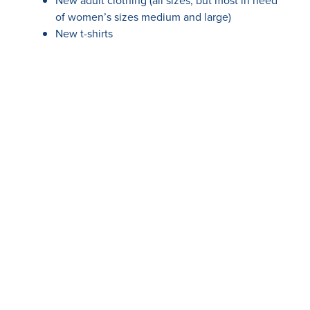
New adult clothing (all sizes, but most in need
of women’s sizes medium and large)
New t-shirts
New sweatpants
New underwear
New sports bras
New hard-bottomed slippers
New flipflops
New journals & pens
Please call or email for current information on where
to bring your donations.
Your support means the world to us and the children
we serve. If you prefer to make a monetary donation,
we invite you to visit our Giving pages:
One SAFE Place Giving page
Children’s Legacy Center Giving page
Every contribution, big or small, makes a meaningful