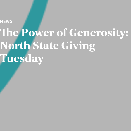
NEWS
The Power of Generosity:
North State Giving
Tuesday