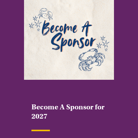
Become A Sponsor for
2027