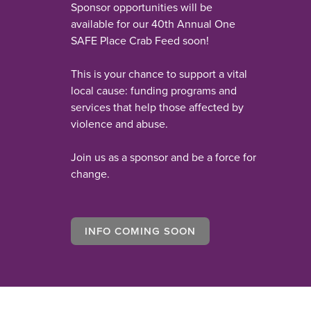
Sponsor opportunities will be
available for our 40th Annual One
SAFE Place Crab Feed soon!
This is your chance to support a vital
local cause: funding programs and
services that help those affected by
violence and abuse.
Join us as a sponsor and be a force for
change.
INFO COMING SOON