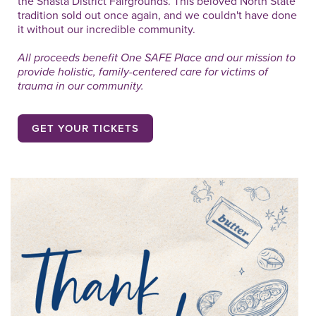
the Shasta District Fairgrounds. This beloved North State
tradition sold out once again, and we couldn't have done
it without our incredible community.
All proceeds benefit One SAFE Place and our mission to
provide holistic, family-centered care for victims of
trauma in our community.
GET YOUR TICKETS