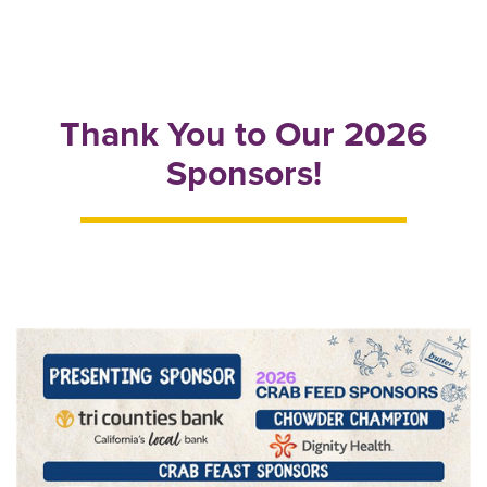
Thank You to Our 2026
Sponsors!