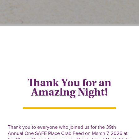
Thank You for an
Amazing Night!
Thank you to everyone who joined us for the 39th
Annual One SAFE Place Crab Feed on March 7, 2026 at